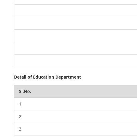
Detail of Education Department
Sl.No.
1
2
3