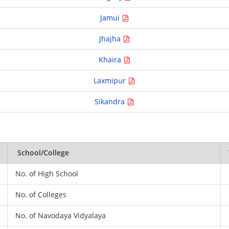
Jamui
Jhajha
Khaira
Laxmipur
Sikandra
School/College
No. of High School
No. of Colleges
No. of Navodaya Vidyalaya