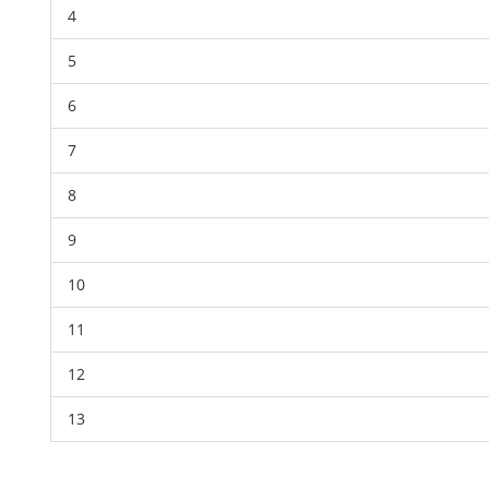
4
5
6
7
8
9
10
11
12
13