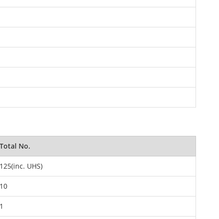
Total No.
125(inc. UHS)
10
1