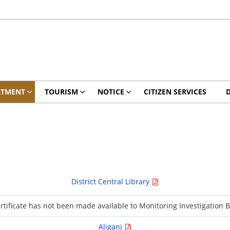
RTMENT
TOURISM
NOTICE
CITIZEN SERVICES
District Central Library
ertificate has not been made available to Monitoring Investigation 
Aliganj