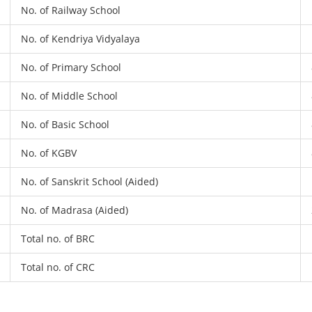
No. of Railway School
No. of Kendriya Vidyalaya
No. of Primary School
No. of Middle School
No. of Basic School
No. of KGBV
No. of Sanskrit School (Aided)
No. of Madrasa (Aided)
Total no. of BRC
Total no. of CRC