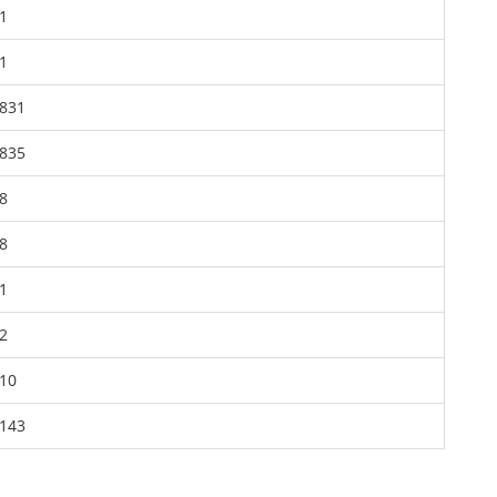
1
1
831
835
8
8
1
2
10
143