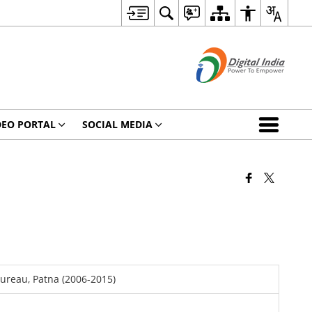
DEO PORTAL
SOCIAL MEDIA
Bureau, Patna (2006-2015)