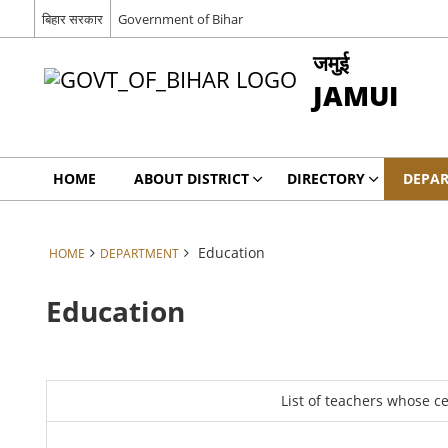
बिहार सरकार
Government of Bihar
जमुई
JAMUI
HOME
ABOUT DISTRICT
DIRECTORY
DEPA
Education
HOME
DEPARTMENT
Education
List of teachers whose c