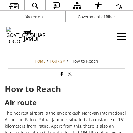
बिहार सरकार
Government of Bihar
जमुई
JAMUI
How to Reach
HOME
TOURISM
How to Reach
Air route
The nearest airport is the Jayaprakash Narayan International
Airport in Patna, Patna. Jamui is situated at a distance of 161
kilometers from Patna. Apart from this, there is also an
international airport. Jamui is located 136 kilometers away