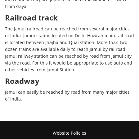
from Gaya.
Railroad track
The Jamui railroad can be reached from several major cities
of India. Jamui station located on Delhi-Howrah main rail road
is located between Jhajha and Qual station. More than two
dozen trains are available daily to reach Jamui by railroad.
Jamui railway station can be reached by road from Jamui city
via the road. For this it would be appropriate to use auto and
other vehicles from Jamui Station.
Roadway
Jamui can easily be reached by road from many major cities
of India.
Website Policies