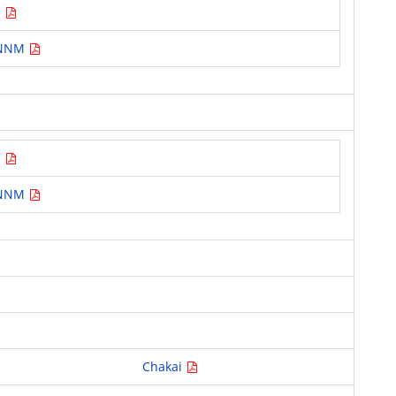
M
T NNM
M
T NNM
Chakai