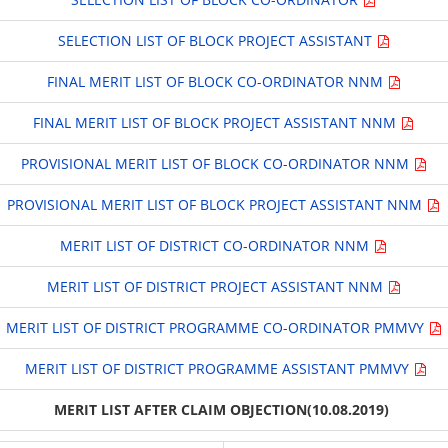
SELECTION LIST OF BLOCK PROJECT ASSISTANT
FINAL MERIT LIST OF BLOCK CO-ORDINATOR NNM
FINAL MERIT LIST OF BLOCK PROJECT ASSISTANT NNM
PROVISIONAL MERIT LIST OF BLOCK CO-ORDINATOR NNM
PROVISIONAL MERIT LIST OF BLOCK PROJECT ASSISTANT NNM
MERIT LIST OF DISTRICT CO-ORDINATOR NNM
MERIT LIST OF DISTRICT PROJECT ASSISTANT NNM
MERIT LIST OF DISTRICT PROGRAMME CO-ORDINATOR PMMVY
MERIT LIST OF DISTRICT PROGRAMME ASSISTANT PMMVY
MERIT LIST AFTER CLAIM OBJECTION(10.08.2019)