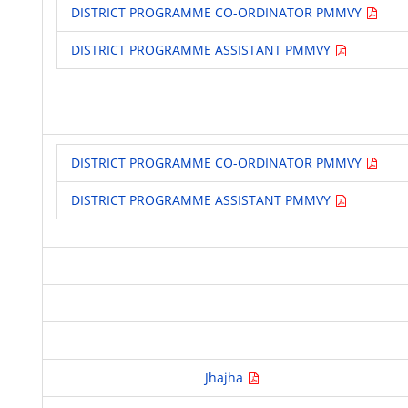
DISTRICT PROGRAMME CO-ORDINATOR PMMVY
DISTRICT PROGRAMME ASSISTANT PMMVY
DISTRICT PROGRAMME CO-ORDINATOR PMMVY
DISTRICT PROGRAMME ASSISTANT PMMVY
Jhajha