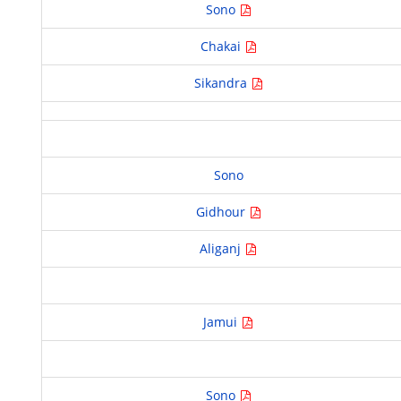
Sono
Chakai
Sikandra
Sono
Gidhour
Aliganj
Jamui
Sono