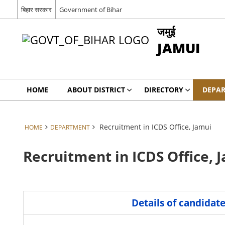
बिहार सरकार
Government of Bihar
जमुई
JAMUI
HOME
ABOUT DISTRICT
DIRECTORY
DEPA
Recruitment in ICDS Office, Jamui
HOME
DEPARTMENT
Recruitment in ICDS Office, 
Details of candidat