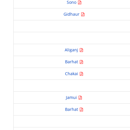
Sono
Gidhaur
Aliganj
Barhat
Chakai
Jamui
Barhat