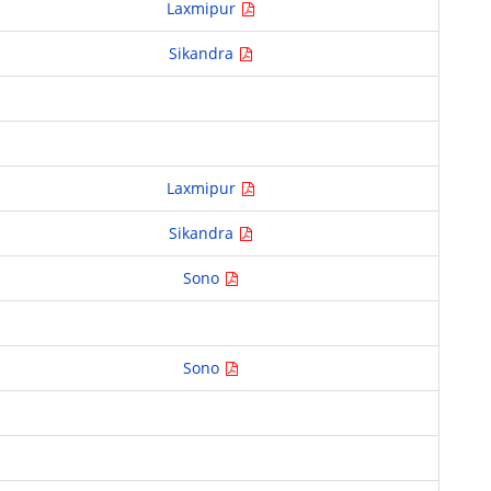
Laxmipur
Sikandra
Laxmipur
Sikandra
Sono
Sono