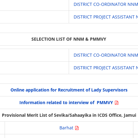
DISTRICT CO-ORDINATOR NN
DISTRICT PROJECT ASSISTAN
SELECTION LIST OF NNM & PMMVY
DISTRICT CO-ORDINATOR NN
DISTRICT PROJECT ASSISTAN
Online application for Recruitment of Lady Supervisors
Information related to interview of PMMVY
Provisional Merit List of Sevika/Sahaayika in ICDS Office, Jamui
Barhat