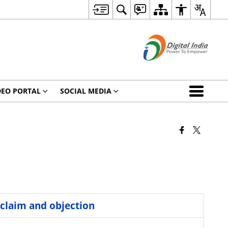
DEO PORTAL
SOCIAL MEDIA
 claim and objection