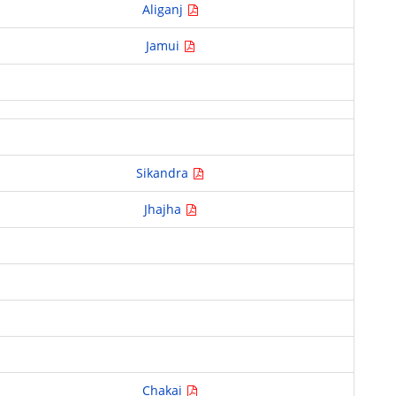
Aliganj
Jamui
Sikandra
Jhajha
Chakai