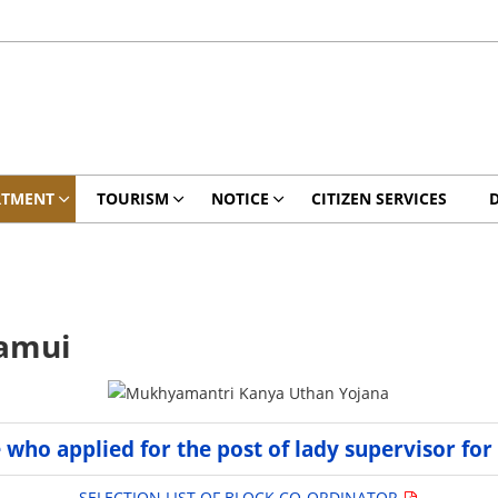
RTMENT
TOURISM
NOTICE
CITIZEN SERVICES
Jamui
e who applied for the post of lady supervisor for
SELECTION LIST OF BLOCK CO-ORDINATOR