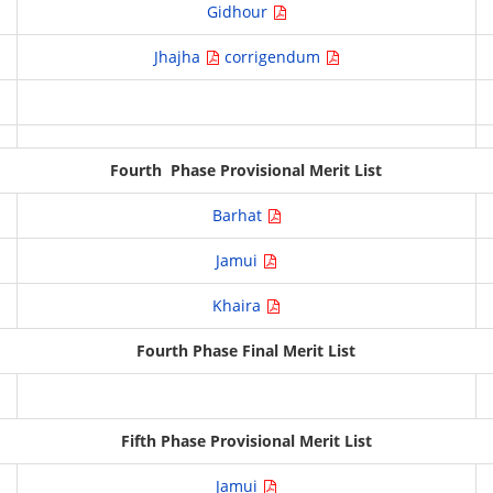
Gidhour
Jhajha
corrigendum
Fourth Phase Provisional Merit List
Barhat
Jamui
Khaira
Fourth Phase Final Merit List
Fifth Phase Provisional Merit List
Jamui