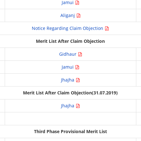
Jamui
Aliganj
Notice Regarding Claim Objection
Merit List After Claim Objection
Gidhaur
Jamui
Jhajha
Merit List After Claim Objection(31.07.2019)
Jhajha
Third Phase Provisional Merit List