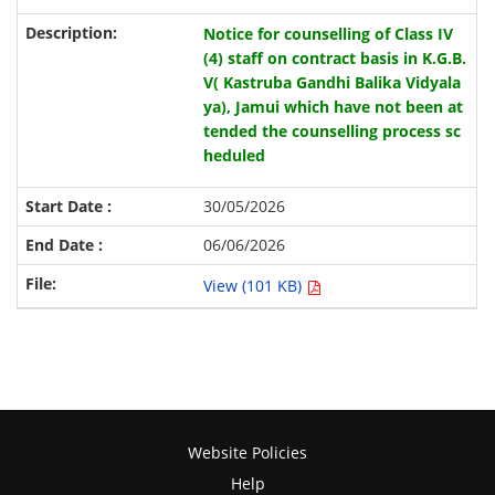
Notice for counselling of Class IV
(4) staff on contract basis
in K.G.B.
V( Kastruba Gandhi Balika Vidyala
ya), Jamui
which have not been at
tended the counselling process sc
heduled
30/05/2026
06/06/2026
View (101 KB)
Website Policies
Help