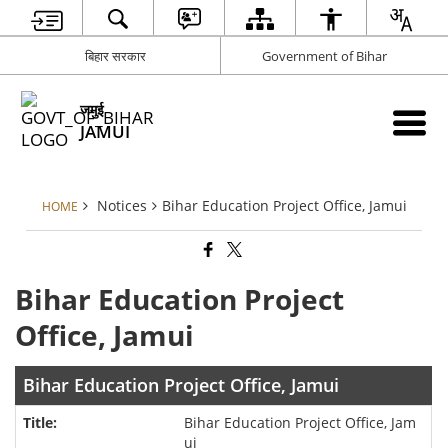
बिहार सरकार
Government of Bihar
जमुई
JAMUI
Notices
Bihar Education Project Office, Jamui
HOME
Bihar Education Project
Office, Jamui
Bihar Education Project Office, Jamui
Bihar Education Project Office, Jam
ui