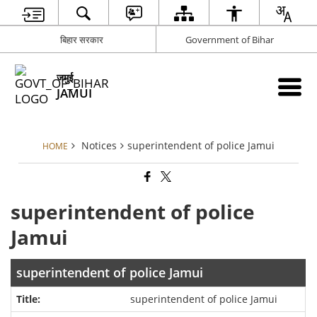
बिहार सरकार
Government of Bihar
जमुई
JAMUI
Notices
superintendent of police Jamui
HOME
superintendent of police
Jamui
superintendent of police Jamui
superintendent of police Jamui