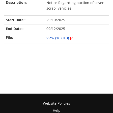
Notice Regarding auction of seven
scrap vehicles
29/10/2025
09/12/2025
View (162 KB)
Website Policies
Help